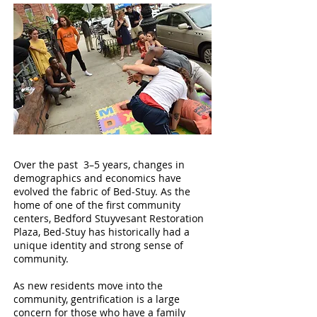
Over the past 3–5 years, changes in
demographics and economics have
evolved the fabric of Bed-Stuy. As the
home of one of the first community
centers, Bedford Stuyvesant Restoration
Plaza, Bed-Stuy has historically had a
unique identity and strong sense of
community.
As new residents move into the
community, gentrification is a large
concern for those who have a family