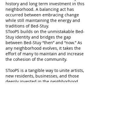
history and long term investment in this
neighborhood. A balancing act has
occurred between embracing change
while still maintaining the energy and
traditions of Bed-Stuy.
STooPS builds on the unmistakable Bed-
Stuy identity and bridges the gap
between Bed-Stuy “then” and “now.” As
any neighborhood evolves, it takes the
effort of many to maintain and increase
the cohesion of the community.
STooPS is a tangible way to unite artists,
new residents, businesses, and those
deeply invested in the neighborhood
such as homeowners and community
organizations.
STooPS is an opportunity for members of
the neighborhood to discover and share
resources that exist within Bed-Stuy. This
awareness allows people to build
partnerships and support each other,