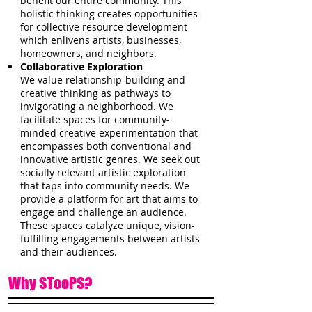
benefit our entire community. This
holistic thinking creates opportunities
for collective resource development
which enlivens artists, businesses,
homeowners, and neighbors.
Collaborative Exploration
We value relationship-building and
creative thinking as pathways to
invigorating a neighborhood. We
facilitate spaces for community-
minded creative experimentation that
encompasses both conventional and
innovative artistic genres. We seek out
socially relevant artistic exploration
that taps into community needs. We
provide a platform for art that aims to
engage and challenge an audience.
These spaces catalyze unique, vision-
fulfilling engagements between artists
and their audiences.
Why STooPS?