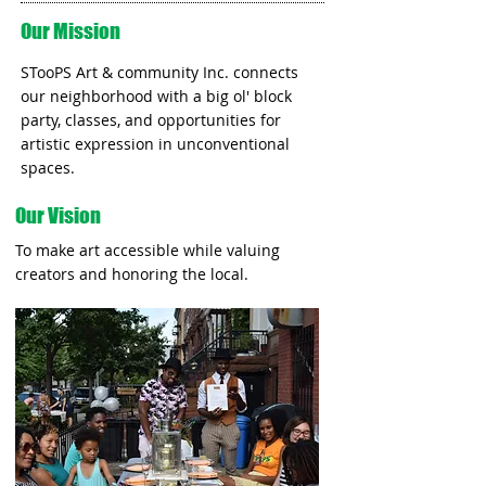
Our Mission
STooPS Art & community Inc. connects
our neighborhood with a big ol' block
party, classes, and opportunities for
artistic expression in unconventional
spaces.
Our Vision
To make art accessible while valuing
creators and honoring the local.