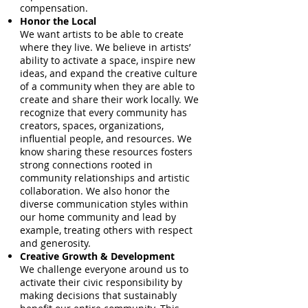
compensation.
Honor the Local
We want artists to be able to create
where they live. We believe in artists’
ability to activate a space, inspire new
ideas, and expand the creative culture
of a community when they are able to
create and share their work locally. We
recognize that every community has
creators, spaces, organizations,
influential people, and resources. We
know sharing these resources fosters
strong connections rooted in
community relationships and artistic
collaboration. We also honor the
diverse communication styles within
our home community and lead by
example, treating others with respect
and generosity.
Creative Growth & Development
We challenge everyone around us to
activate their civic responsibility by
making decisions that sustainably