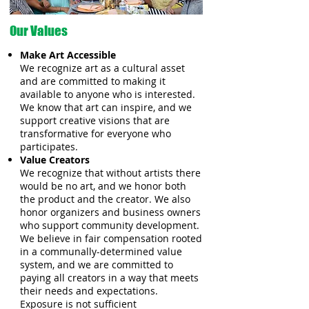
Our Values
Make Art Accessible
We recognize art as a cultural asset
and are committed to making it
available to anyone who is interested.
We know that art can inspire, and we
support creative visions that are
transformative for everyone who
participates.
Value Creators
We recognize that without artists there
would be no art, and we honor both
the product and the creator. We also
honor organizers and business owners
who support community development.
We believe in fair compensation rooted
in a communally-determined value
system, and we are committed to
paying all creators in a way that meets
their needs and expectations.
Exposure is not sufficient