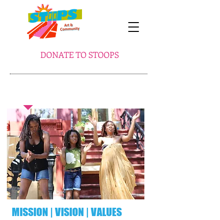
DONATE TO STOOPS
ABOUT STooPS
​MISSION | VISION | VALUES