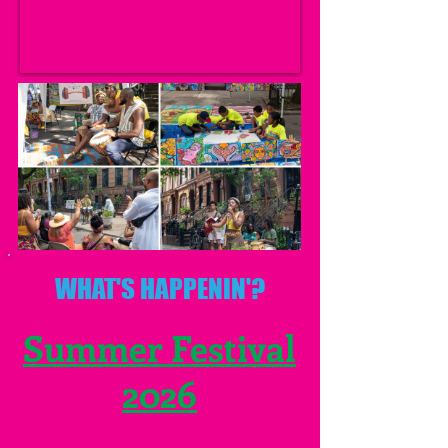
WHAT'S HAPPENIN'?
Summer Festival
2026