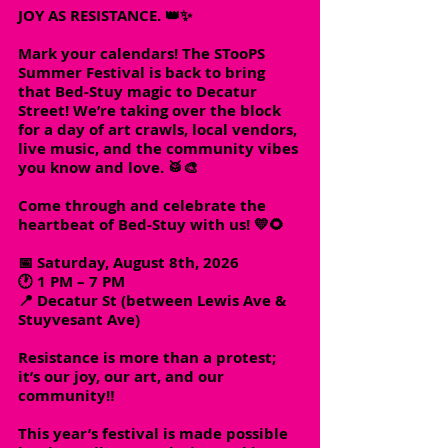
JOY AS RESISTANCE. 👑✨
Mark your calendars! The STooPS
Summer Festival is back to bring
that Bed-Stuy magic to Decatur
Street! We’re taking over the block
for a day of art crawls, local vendors,
live music, and the community vibes
you know and love. 🥁🎨
Come through and celebrate the
heartbeat of Bed-Stuy with us! 💛🌻
📅 Saturday, August 8th, 2026
🕐 1 PM – 7 PM
📍 Decatur St (between Lewis Ave &
Stuyvesant Ave)
Resistance is more than a protest;
it’s our joy, our art, and our
community‼️
This year’s festival is made possible