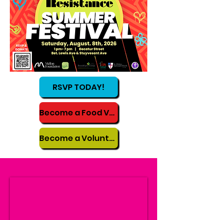
RSVP TODAY!
Become a Food Vendor
Become a Volunteer