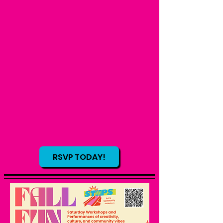
RSVP TODAY!