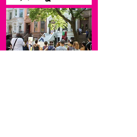
Best Dance 2020
Best of the Street
Read the Full Article Here
STooPS is committed to
honoring and
amplifying Black and BIPOC