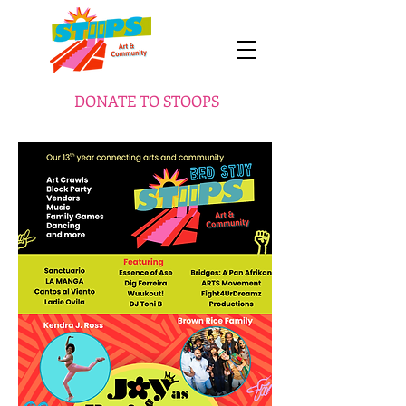
DONATE TO STOOPS