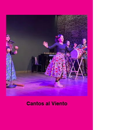
Cantos al Viento