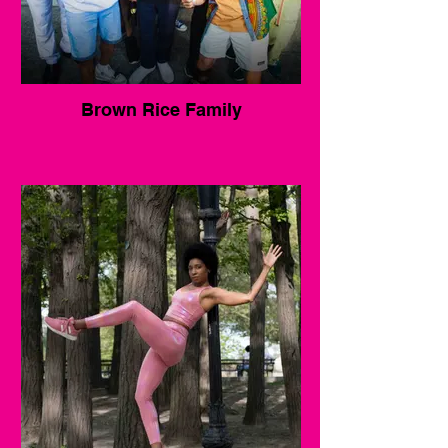
Brown Rice Family