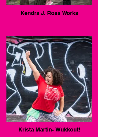
Kendra J. Ross Works
Krista Martin- Wukkout!