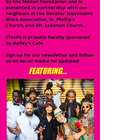
by the Mellon Foundation and is
presented in partnership with our
neighbors at the Decatur Stuyvesant
Block Association, St. Phillip’s
Church, and Mt. Lebanon Church.
STooPS is proudly fiscally sponsored
by Bailey’s Cafe.
Sign up for our newsletter and follow
us on social media for updates!
FEATURING...