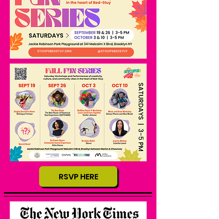
RSVP HERE